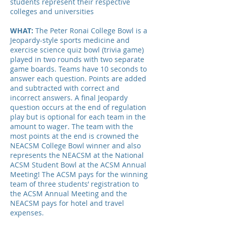
students represent their respective
colleges and universities
WHAT:
The Peter Ronai College Bowl is a
Jeopardy-style sports medicine and
exercise science quiz bowl (trivia game)
played in two rounds with two separate
game boards. Teams have 10 seconds to
answer each question. Points are added
and subtracted with correct and
incorrect answers. A final Jeopardy
question occurs at the end of regulation
play but is optional for each team in the
amount to wager. The team with the
most points at the end is crowned the
NEACSM College Bowl winner and also
represents the NEACSM at the National
ACSM Student Bowl at the ACSM Annual
Meeting! The ACSM pays for the winning
team of three students’ registration to
the ACSM Annual Meeting and the
NEACSM pays for hotel and travel
expenses.