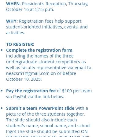
WHEN:
President’s Reception, Thursday,
October 16 at 5:15 p.m.
WHY:
Registration fees help support
student-oriented initiatives, events, and
activities.
TO REGISTER:
Complete the registration form
,
including the names of the three
undergraduate student competitors as
well as faculty representative via email to
neacsm1@gmail.com
on or before
October 10, 2025.
Pay the registration fee
of $100 per team
via PayPal via the link below.
Submit a team PowerPoint slide
with a
picture of the three students together.
The slide should also include each
student's name, school name, and school
logo! The slide should be submitted ON