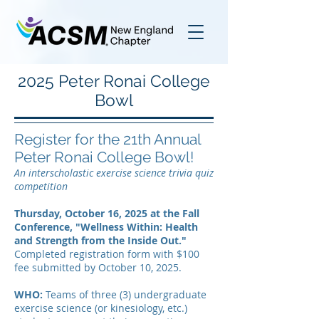
2025 Peter Ronai College
Bowl
Register for the 21th Annual
Peter Ronai College Bowl!
An interscholastic exercise science trivia quiz
competition
Thursday, October 16, 2025 at the Fall
Conference, "Wellness Within: Health
and Strength from the Inside Out."
Completed registration form with $100
fee submitted by October 10, 2025.
WHO:
Teams of three (3) undergraduate
exercise science (or kinesiology, etc.)