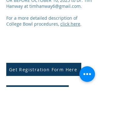
OR BEFORE OCTOBER 10, 2025 to Dr. Tim
Hanway at
timhanway6@gmail.com
.
For a more detailed description of
College Bowl procedures,
click here
.
Get Registration Form Here
Submit Payment Here